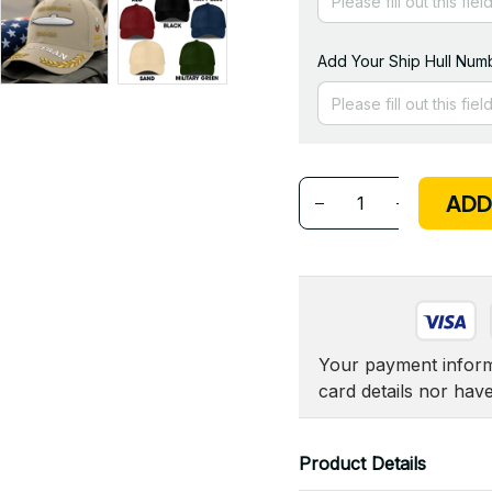
Add Your Ship Hull Numb
ADD
Your payment informa
card details nor hav
Product Details