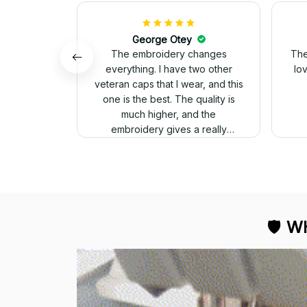
George Otey
The embroidery changes
The
everything. I have two other
lo
veteran caps that I wear, and this
one is the best. The quality is
much higher, and the
embroidery gives a really
professional look.
🛡 
WH