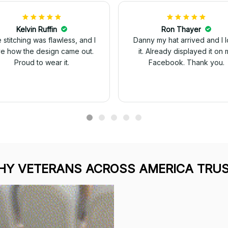
Kelvin Ruffin
Ron Thayer
 stitching was flawless, and I
Danny my hat arrived and I 
ve how the design came out.
it. Already displayed it on 
Proud to wear it.
Facebook. Thank you.
Y VETERANS ACROSS AMERICA TRUS