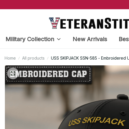
Military Collection
New Arrivals
Bes
Home
All products
USS SKIPJACK SSN-585 - Embroidered US