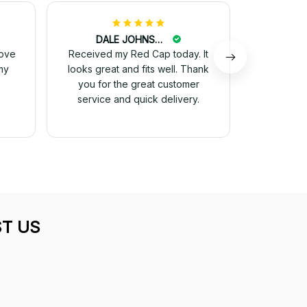
DALE JOHNSON
M
love
Received my Red Cap today. It
I just wa
my
looks great and fits well. Thank
received 
you for the great customer
and they 
service and quick delivery.
for 
T US