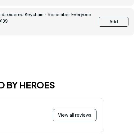
Embroidered Keychain - Remember Everyone
0139
Add
D BY HEROES
View all reviews