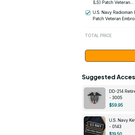
(LS) Patch Veteran
Embroidered Cap - 1
U.S. Navy Radioman 
Patch Veteran Embro
Cap - 1252
TOTAL PRICE
Suggested Acces
DD-214 Retir
- 3005
$59.95
U.S. Navy 
- 0143
$19.50