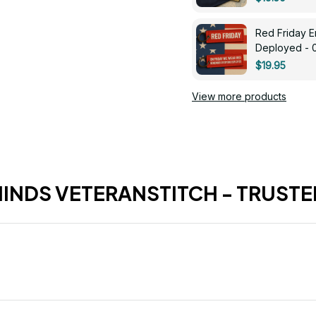
Red Friday 
Deployed - 
$19.95
View more products
HINDS VETERANSTITCH - TRUSTE