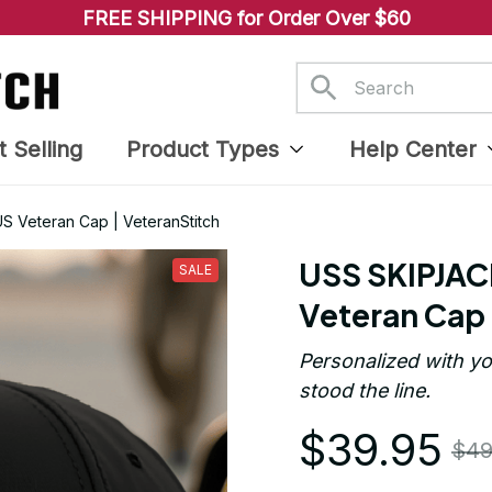
FREE SHIPPING for Order Over $60
t Selling
Product Types
Help Center
 Veteran Cap | VeteranStitch
USS SKIPJAC
SALE
Veteran Cap 
Personalized with yo
stood the line.
$39.95
$49