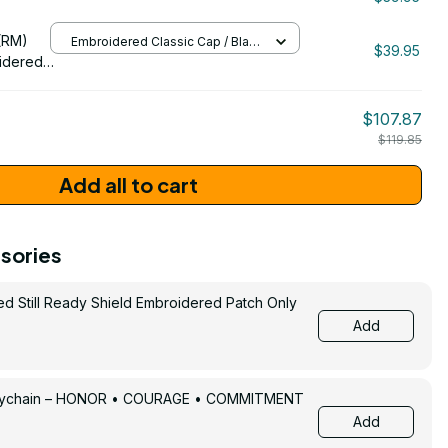
/ One Size
206
(RM)
Embroidered Classic Cap / Black
$39.95
/ One Size
idered
$107.87
$119.85
Add all to cart
sories
ed Still Ready Shield Embroidered Patch Only
Add
Keychain – HONOR • COURAGE • COMMITMENT
Add