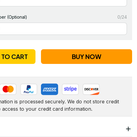
er (Optional)
0/24
 TO CART
BUY NOW
tion is processed securely. We do not store credit 
e access to your credit card information.