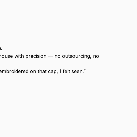
.
-house with precision — no outsourcing, no 
broidered on that cap, I felt seen.”