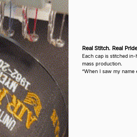
Real Stitch. Real Pride
Each cap is stitched in
mass production.
“When I saw my name em