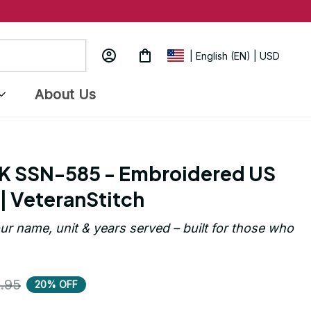
| English (EN) | USD
About Us
K SSN-585 - Embroidered US 
| VeteranStitch
ur name, unit & years served – built for those who 
.95
20% OFF