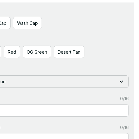
Cap
Wash Cap
Red
OG Green
Desert Tan
ion
0/16
)
0/16