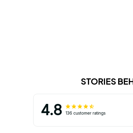
STORIES BE
4.8
136 customer ratings