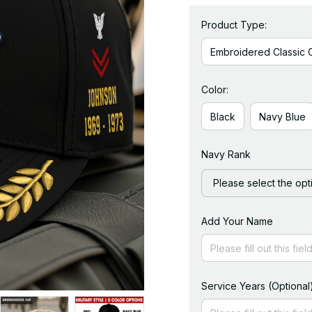
Product Type:
Embroidered Classic 
Color:
Black
Navy Blue
Navy Rank
Please select the opt
Add Your Name
Service Years (Optional