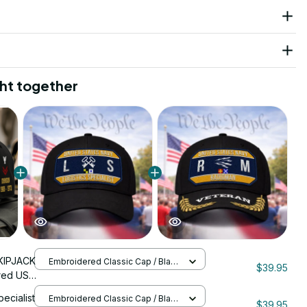
ht together
KIPJACK
Embroidered Classic Cap / Black
$39.95
/ One Size
red US
nStitch
pecialist
Embroidered Classic Cap / Black
$39.95