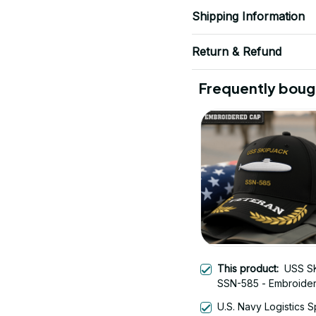
Shipping Information
Return & Refund
Frequently boug
This product:
USS S
SSN-585 - Embroide
Veteran Cap | Vetera
U.S. Navy Logistics S