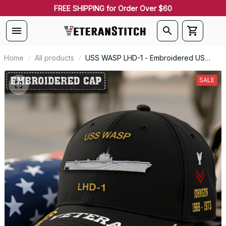
FREE SHIPPING for Order Over $60
Home
All products
USS WASP LHD-1 - Embroidered US
Veteran Cap | VeteranStitch
SALE