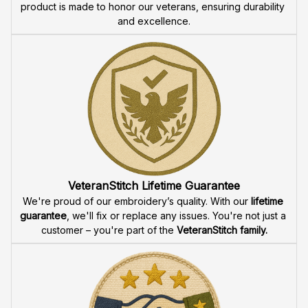
product is made to honor our veterans, ensuring durability 
and excellence.
VeteranStitch Lifetime Guarantee
We're proud of our embroidery’s quality. With our 
lifetime 
guarantee
, we'll fix or replace any issues. You're not just a 
customer – you're part of the 
VeteranStitch family.