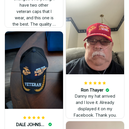
have two other
veteran caps that I
wear, and this one is
the best. The quality is
much higher, and the
embroidery gives a
really professional
look.
Ron Thayer
Danny my hat arrived
and I love it. Already
displayed it on my
Facebook. Thank you.
DALE JOHNSON