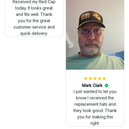
Received my Red Cap
today. It looks great
and fits well. Thank
you for the great
customer service and
quick delivery.
Mark Clark
I just wanted to let you
know I received the
replacement hats and
they look good. Thank
you for making this
right.