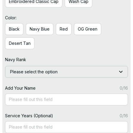
Embroidered Classic Cap
Wash Cap
Color:
Black
Navy Blue
Red
OG Green
Desert Tan
Navy Rank
Please select the option
Add Your Name
0/16
Service Years (Optional)
0/16