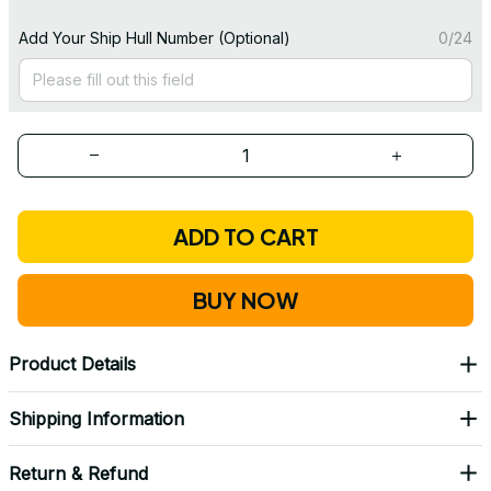
Add Your Ship Hull Number (Optional)
0/24
ADD TO CART
BUY NOW
Product Details
Shipping Information
Return & Refund