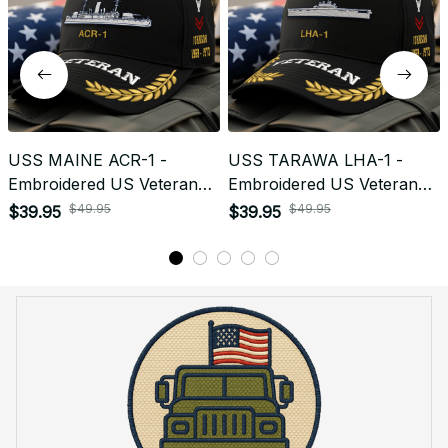
USS MAINE ACR-1 -
USS TARAWA LHA-1 -
Embroidered US Veteran
Embroidered US Veteran
Cap | VeteranStitch
Cap | VeteranStitch
$49.95
$49.95
$39.95
$39.95