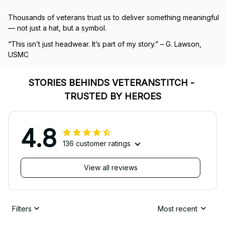
Thousands of veterans trust us to deliver something meaningful 
— not just a hat, but a symbol.
“This isn’t just headwear. It’s part of my story.” – G. Lawson, 
USMC
STORIES BEHINDS VETERANSTITCH - 
TRUSTED BY HEROES
4.8
136 customer ratings
View all reviews
Filters
Most recent