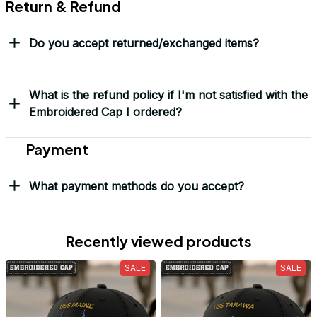
Return & Refund
Do you accept returned/exchanged items?
What is the refund policy if I'm not satisfied with the
Embroidered Cap I ordered?
Payment
What payment methods do you accept?
Recently viewed products
SALE
SALE