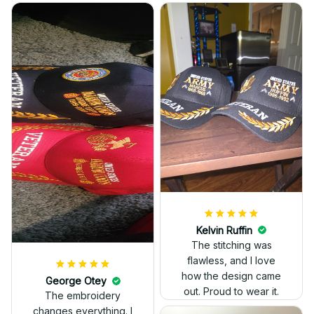
Kelvin Ruffin
The stitching was
flawless, and I love
how the design came
George Otey
out. Proud to wear it.
The embroidery
changes everything. I