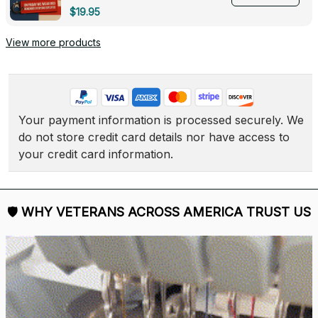
Deployed - 0139
$19.95
View more products
Your payment information is processed securely. We 
do not store credit card details nor have access to 
your credit card information.
🛡 
WHY VETERANS ACROSS AMERICA TRUST US