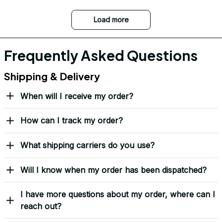
Load more
Frequently Asked Questions
Shipping & Delivery
When will I receive my order?
How can I track my order?
What shipping carriers do you use?
Will I know when my order has been dispatched?
I have more questions about my order, where can I
reach out?