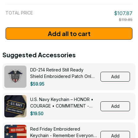
/ One Size
TOTAL PRICE
$107.87
$119.85
Add all to cart
Suggested Accessories
DD-214 Retired Still Ready
Shield Embroidered Patch Only -
Add
3005
$59.95
U.S. Navy Keychain – HONOR •
COURAGE • COMMITMENT -
Add
0143
$19.50
Red Friday Embroidered
Keychain - Remember Everyone
Add