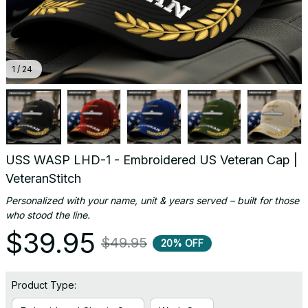
1 / 24
USS WASP LHD-1 - Embroidered US Veteran Cap | 
VeteranStitch
Personalized with your name, unit & years served – built for those 
who stood the line.
$39.95
$49.95
20% OFF
Product Type: