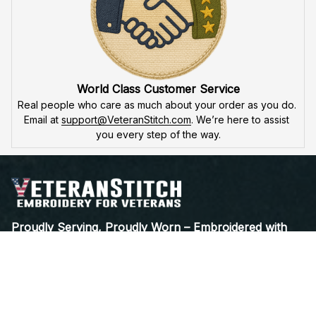
World Class Customer Service
Real people who care as much about your order as you do. 
Email at 
support@VeteranStitch.com
. We’re here to assist 
you every step of the way.
Proudly Serving, Proudly Worn – Embroidered with 
Honor for Those Who've Served
Open a Support Ticket
Contact Us