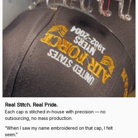
Real Stitch. Real Pride.
Each cap is stitched in-house with precision — no 
outsourcing, no mass production.
“When I saw my name embroidered on that cap, I felt 
seen.”