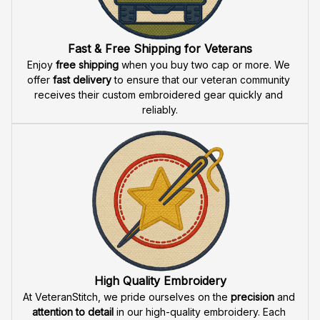
Fast & Free Shipping for Veterans
Enjoy 
free shipping
 when you buy two cap or more. We 
offer 
fast delivery
 to ensure that our veteran community 
receives their custom embroidered gear quickly and 
reliably.
High Quality Embroidery
At VeteranStitch, we pride ourselves on the 
precision
 and 
attention to detail
 in our high-quality embroidery. Each 