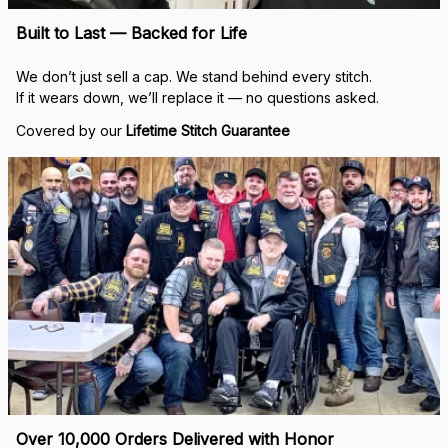
Built to Last — Backed for Life
We don’t just sell a cap. We stand behind every stitch.
If it wears down, we’ll replace it — no questions asked.
Covered by our 
Lifetime Stitch Guarantee
Over 10,000 Orders Delivered with Honor