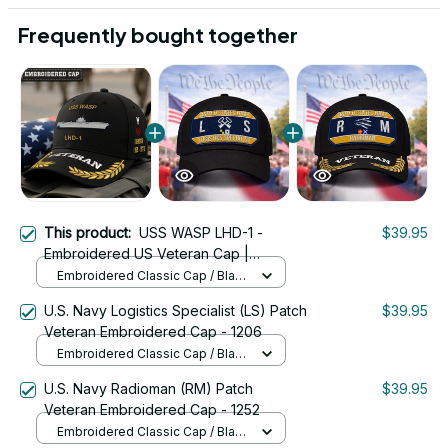
Frequently bought together
This product:
USS WASP LHD-1 -
$39.95
Embroidered US Veteran Cap |
VeteranStitch
Embroidered Classic Cap / Black
/ One Size
U.S. Navy Logistics Specialist (LS) Patch
$39.95
Veteran Embroidered Cap - 1206
Embroidered Classic Cap / Black
/ One Size
U.S. Navy Radioman (RM) Patch
$39.95
Veteran Embroidered Cap - 1252
Embroidered Classic Cap / Black