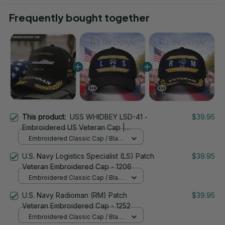
Frequently bought together
This product:
USS WHIDBEY LSD-41 -
$39.95
Embroidered US Veteran Cap |
VeteranStitch
Embroidered Classic Cap / Black
/ One Size
U.S. Navy Logistics Specialist (LS) Patch
$39.95
Veteran Embroidered Cap - 1206
Embroidered Classic Cap / Black
/ One Size
U.S. Navy Radioman (RM) Patch
$39.95
Veteran Embroidered Cap - 1252
Embroidered Classic Cap / Black