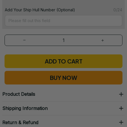
Add Your Ship Hull Number (Optional)
0/24
ADD TO CART
BUY NOW
Product Details
Shipping Information
Return & Refund