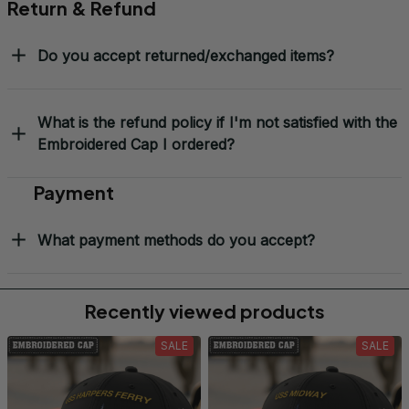
Return & Refund
Do you accept returned/exchanged items?
What is the refund policy if I'm not satisfied with the
Embroidered Cap I ordered?
Payment
What payment methods do you accept?
Recently viewed products
SALE
SALE