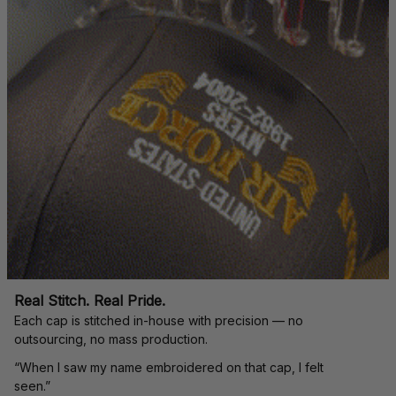
Real Stitch. Real Pride.
Each cap is stitched in-house with precision — no 
outsourcing, no mass production.
“When I saw my name embroidered on that cap, I felt 
seen.”