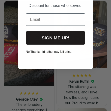
Discount for those who served!
Email
SIGN ME UP!
No Thanks, I'd rather pay full price.
Kelvin Ruffin
The stitching was
flawless, and I love
how the design came
George Otey
out. Proud to wear it.
The embroidery
changes everything. I