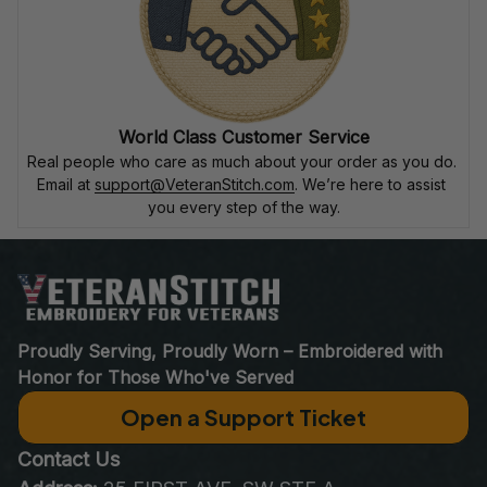
World Class Customer Service
Real people who care as much about your order as you do. 
Email at 
support@VeteranStitch.com
. We’re here to assist 
you every step of the way.
Proudly Serving, Proudly Worn – Embroidered with 
Honor for Those Who've Served
Open a Support Ticket
Contact Us