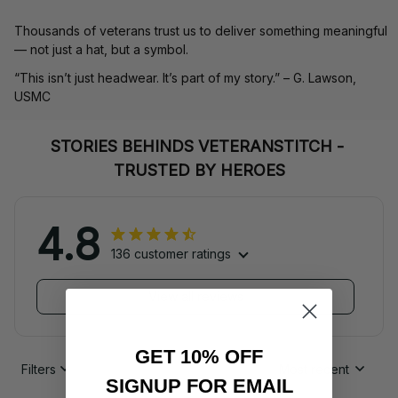
Thousands of veterans trust us to deliver something meaningful 
— not just a hat, but a symbol.
“This isn’t just headwear. It’s part of my story.” – G. Lawson, 
USMC
STORIES BEHINDS VETERANSTITCH - 
TRUSTED BY HEROES
4.8
136 customer ratings
View all reviews
GET 10% OFF
Filters
Most recent
SIGNUP FOR EMAIL