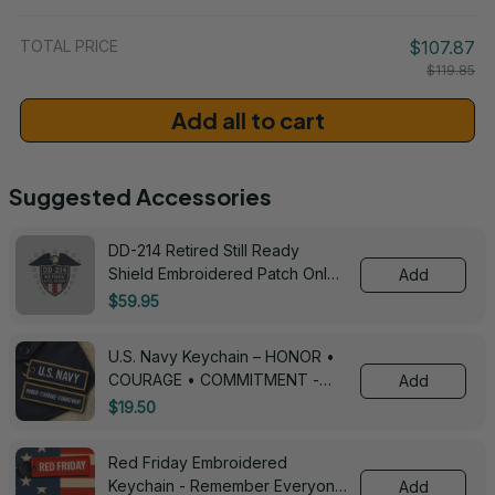
/ One Size
TOTAL PRICE
$107.87
$119.85
Add all to cart
Suggested Accessories
DD-214 Retired Still Ready
Shield Embroidered Patch Only -
Add
3005
$59.95
U.S. Navy Keychain – HONOR •
COURAGE • COMMITMENT -
Add
0143
$19.50
Red Friday Embroidered
Keychain - Remember Everyone
Add