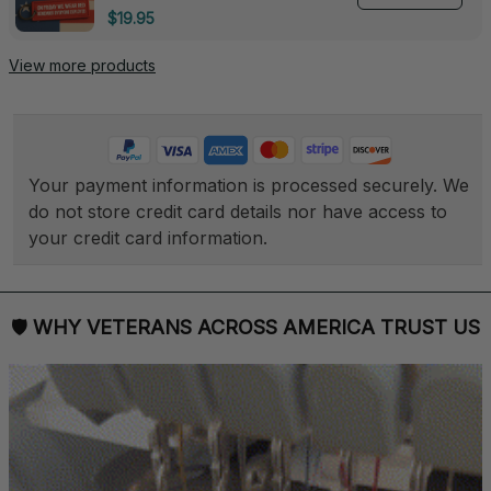
Deployed - 0139
$19.95
View more products
Your payment information is processed securely. We 
do not store credit card details nor have access to 
your credit card information.
🛡 
WHY VETERANS ACROSS AMERICA TRUST US