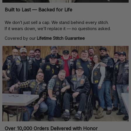
Built to Last — Backed for Life
We don’t just sell a cap. We stand behind every stitch.
If it wears down, we’ll replace it — no questions asked.
Covered by our 
Lifetime Stitch Guarantee
Over 10,000 Orders Delivered with Honor