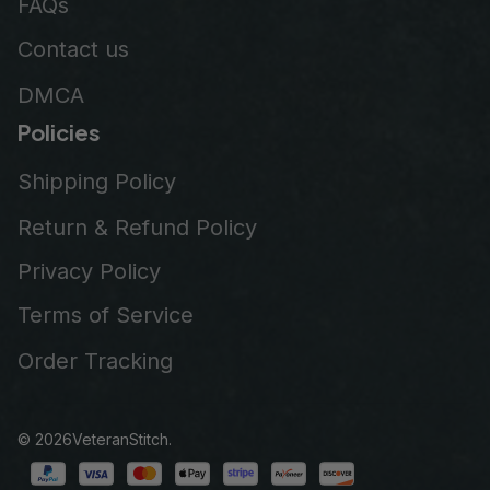
FAQs
Contact us
DMCA
Policies
Shipping Policy
Return & Refund Policy
Privacy Policy
Terms of Service
Order Tracking
© 2026
VeteranStitch
.