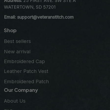
Address:
 25 FIRST AVE. SW STE A 
WATERTOWN, SD 57201
Email: support@veteranstitch.com
Shop
Best sellers
New arrival
Embroidered Cap
Leather Patch Vest
Embroidered Patch
Our Company
About Us