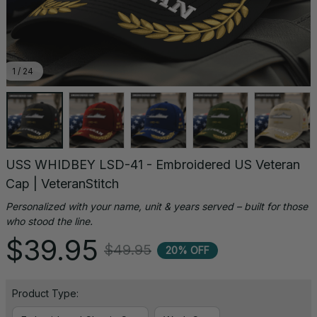
1 / 24
USS WHIDBEY LSD-41 - Embroidered US Veteran 
Cap | VeteranStitch
Personalized with your name, unit & years served – built for those 
who stood the line.
$39.95
$49.95
20% OFF
Product Type: