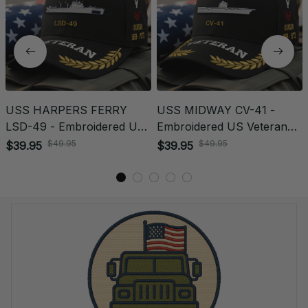
USS HARPERS FERRY
USS MIDWAY CV-41 -
LSD-49 - Embroidered US
Embroidered US Veteran
Veteran Cap | VeteranStitch
Cap | VeteranStitch
$39.95
$39.95
$49.95
$49.95