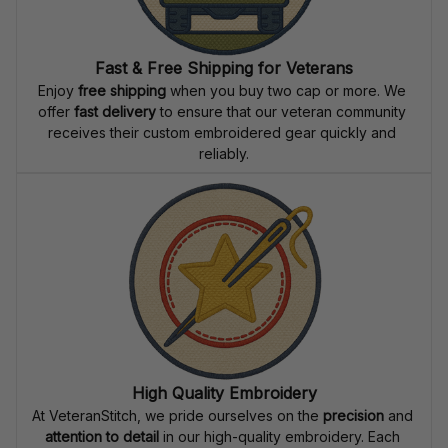
Fast & Free Shipping for Veterans
Enjoy 
free shipping
 when you buy two cap or more. We 
offer 
fast delivery
 to ensure that our veteran community 
receives their custom embroidered gear quickly and 
reliably.
High Quality Embroidery
At VeteranStitch, we pride ourselves on the 
precision
 and 
attention to detail
 in our high-quality embroidery. Each 