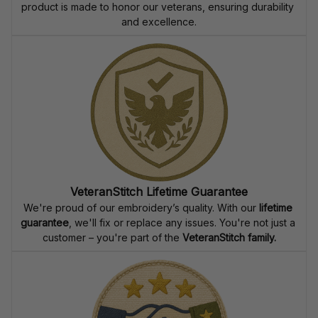
product is made to honor our veterans, ensuring durability 
and excellence.
VeteranStitch Lifetime Guarantee
We're proud of our embroidery’s quality. With our 
lifetime 
guarantee
, we'll fix or replace any issues. You're not just a 
customer – you're part of the 
VeteranStitch family.