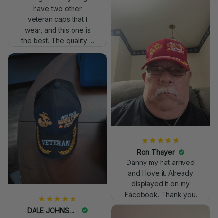
have two other
veteran caps that I
wear, and this one is
the best. The quality is
much higher, and the
embroidery gives a
really professional
look.
Ron Thayer
Danny my hat arrived
and I love it. Already
displayed it on my
Facebook. Thank you.
DALE JOHNSON