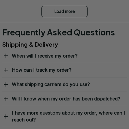
Load more
Frequently Asked Questions
Shipping & Delivery
When will I receive my order?
How can I track my order?
What shipping carriers do you use?
Will I know when my order has been dispatched?
I have more questions about my order, where can I
reach out?