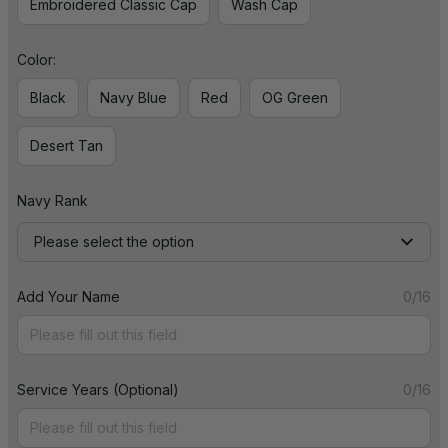
Embroidered Classic Cap
Wash Cap
Color:
Black
Navy Blue
Red
OG Green
Desert Tan
Navy Rank
Please select the option
Add Your Name
0/16
Service Years (Optional)
0/16