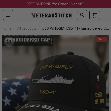
FREE SHIPPING for Order Over $60
Home
All products
USS WHIDBEY LSD-41 - Embroidered US
Veteran Cap | VeteranStitch
SALE