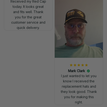
Received my Red Cap
today. It looks great
and fits well. Thank
you for the great
customer service and
quick delivery.
Mark Clark
I just wanted to let you
know I received the
replacement hats and
they look good. Thank
you for making this
right.