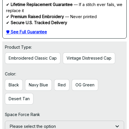
✔ 
Lifetime Replacement Guarantee
 — If a stitch ever fails, we 
replace it
✔ 
Premium Raised Embroidery
 — Never printed
✔ 
Secure U.S. Tracked Delivery
🛡 
See Full Guarantee
Product Type:
Embroidered Classic Cap
Vintage Distressed Cap
Color:
Black
Navy Blue
Red
OG Green
Desert Tan
Space Force Rank
Please select the option