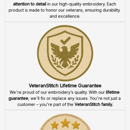
attention to detail
 in our high-quality embroidery. Each 
product is made to honor our veterans, ensuring durability 
and excellence.
VeteranStitch Lifetime Guarantee
We're proud of our embroidery’s quality. With our 
lifetime 
guarantee
, we'll fix or replace any issues. You're not just a 
customer – you're part of the 
VeteranStitch family.