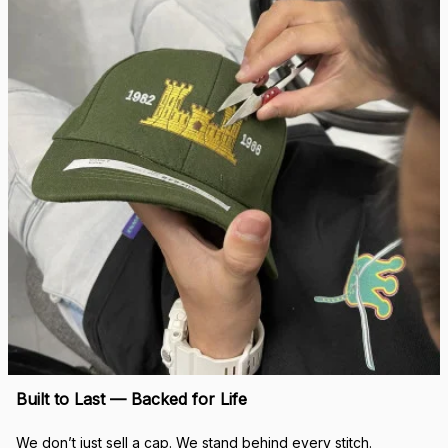
Built to Last — Backed for Life
We don’t just sell a cap. We stand behind every stitch.