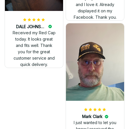
and I love it. Already
displayed it on my
Facebook. Thank you.
DALE JOHNSON
Received my Red Cap
today. It looks great
and fits well. Thank
you for the great
customer service and
quick delivery.
Mark Clark
I just wanted to let you
know I received the