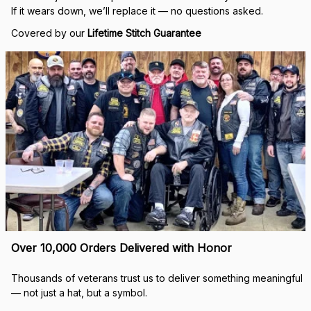
If it wears down, we’ll replace it — no questions asked.
Covered by our 
Lifetime Stitch Guarantee
Over 10,000 Orders Delivered with Honor
Thousands of veterans trust us to deliver something meaningful 
— not just a hat, but a symbol.