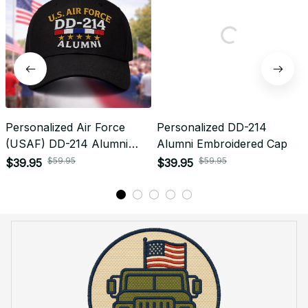
Personalized Air Force
Personalized DD-214
(USAF) DD-214 Alumni
Alumni Embroidered Cap
Embroidered Cap
$59.95
$59.95
$39.95
$39.95