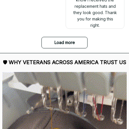
replacement hats and
they look good. Thank
you for making this
right.
Load more
🛡 
WHY VETERANS ACROSS AMERICA TRUST US