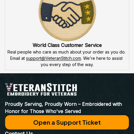
World Class Customer Service
Real people who care as much about your order as you do. 
Email at 
support@VeteranStitch.com
. We’re here to assist 
you every step of the way.
Proudly Serving, Proudly Worn – Embroidered with 
Honor for Those Who've Served
Open a Support Ticket
Contact Us