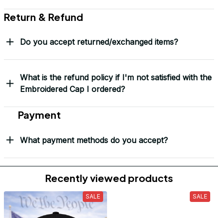
Return & Refund
Do you accept returned/exchanged items?
What is the refund policy if I'm not satisfied with the
Embroidered Cap I ordered?
Payment
What payment methods do you accept?
Recently viewed products
SALE
SALE