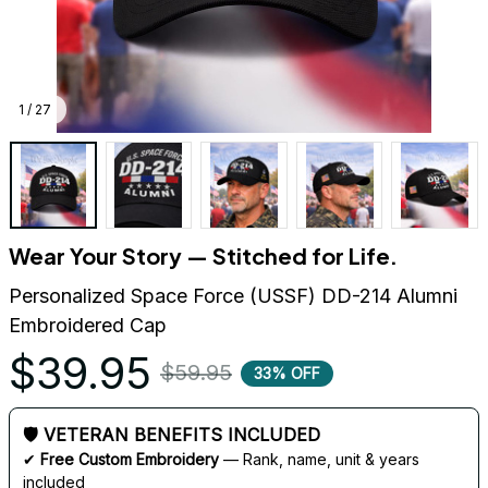
1 / 27
Wear Your Story — Stitched for Life.
Personalized Space Force (USSF) DD-214 Alumni 
Embroidered Cap
$39.95
$59.95
33% OFF
🛡 VETERAN BENEFITS INCLUDED
✔ 
Free Custom Embroidery
 — Rank, name, unit & years 
included