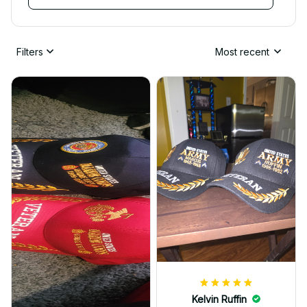
Filters
Most recent
Kelvin Ruffin