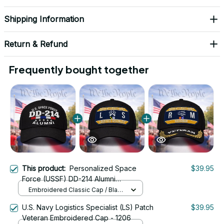
Shipping Information
Return & Refund
Frequently bought together
This product:
Personalized Space
$39.95
Force (USSF) DD-214 Alumni
Embroidered Cap
Embroidered Classic Cap / Black
/ One Size
U.S. Navy Logistics Specialist (LS) Patch
$39.95
Veteran Embroidered Cap - 1206