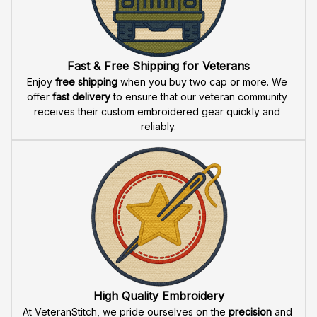
Fast & Free Shipping for Veterans
Enjoy 
free shipping
 when you buy two cap or more. We 
offer 
fast delivery
 to ensure that our veteran community 
receives their custom embroidered gear quickly and 
reliably.
High Quality Embroidery
At VeteranStitch, we pride ourselves on the 
precision
 and 