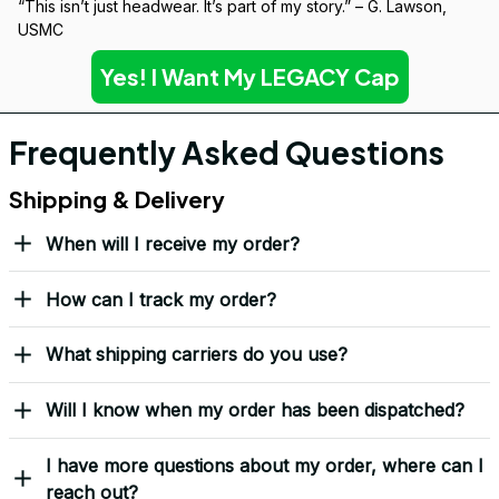
“This isn’t just headwear. It’s part of my story.” – G. Lawson, 
USMC
Yes! I Want My LEGACY Cap
Frequently Asked Questions
Shipping & Delivery
When will I receive my order?
How can I track my order?
What shipping carriers do you use?
Will I know when my order has been dispatched?
I have more questions about my order, where can I
reach out?