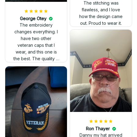
The stitching was
flawless, and I love
how the design came
George Otey
out. Proud to wear it.
The embroidery
changes everything. I
have two other
veteran caps that I
wear, and this one is
the best. The quality is
much higher, and the
embroidery gives a
really professional
look.
Ron Thayer
Danny my hat arrived