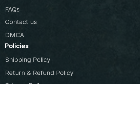
FAQs
Contact us
DMCA
Policies
Shipping Policy
Return & Refund Policy
Privacy Policy
Terms of Service
Order Tracking
© 2026
VeteranStitch
.