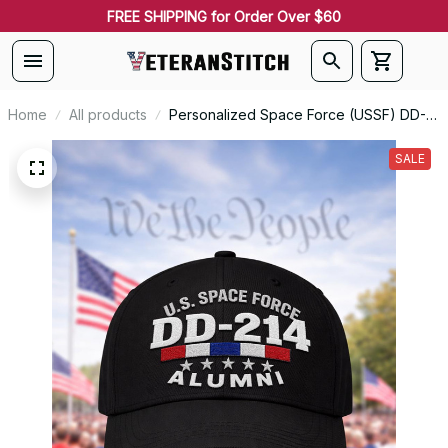
FREE SHIPPING for Order Over $60
Home
All products
Personalized Space Force (USSF) DD-
214 Alumni Embroidered Cap
SALE