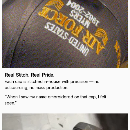
Real Stitch. Real Pride.
Each cap is stitched in-house with precision — no 
outsourcing, no mass production.
“When I saw my name embroidered on that cap, I felt 
seen.”