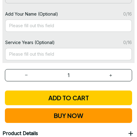
Add Your Name (Optional)
0/16
Service Years (Optional)
0/16
ADD TO CART
BUY NOW
Product Details