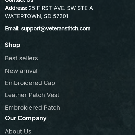
Address:
 25 FIRST AVE. SW STE A 
WATERTOWN, SD 57201
Email: support@veteranstitch.com
Shop
Best sellers
New arrival
Embroidered Cap
Leather Patch Vest
Embroidered Patch
Our Company
About Us