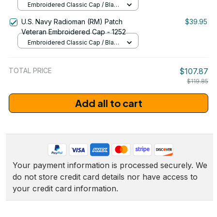
Embroidered Classic Cap / Black
/ One Size
U.S. Navy Radioman (RM) Patch
$39.95
Veteran Embroidered Cap - 1252
Embroidered Classic Cap / Black
/ One Size
TOTAL PRICE
$107.87
$119.85
Add all to cart
Your payment information is processed securely. We 
do not store credit card details nor have access to 
your credit card information.