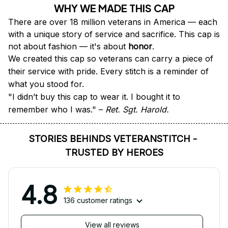
WHY WE MADE THIS CAP
There are over 18 million veterans in America — each 
with a unique story of service and sacrifice. This cap is 
not about fashion — it's about 
honor
.
We created this cap so veterans can carry a piece of 
their service with pride. Every stitch is a reminder of 
what you stood for.
"I didn’t buy this cap to wear it. I bought it to 
remember who I was." – 
Ret. Sgt. Harold.
STORIES BEHINDS VETERANSTITCH - 
TRUSTED BY HEROES
4.8
136 customer ratings
View all reviews