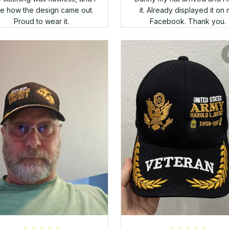
Alan Kensek
I love the cap! Comfortable 
APR 05, 2025
and the embroidery is perfe
Thank you!
s a nice hat, but I thought the
logo would be a bit larger.
Leon Heying
APR 05, 2025
ts look terrific!!!! I ordered