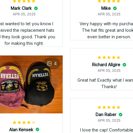
s that had a different emblem
an shown on the Web Page
t Veteran Stitch was able to
Alan Kensek
e the emblem I wanted. Got
APR 05, 2025
e three hats yesterday and
High grade quality hat -
they look great!!!! Highly
excellent stitching of
ommend Veteran Stitch. Too
information and insignia on
d I can't post a picture as I
hat - didn't take too long 
ould like to shoe 'em off!!!!
arrive from Vietnam - ironic 
I as a Vietnam Veteran ha
ordered an item from Viet
where it was made - overa
some of the best quality I 
seen - v/r - Ed