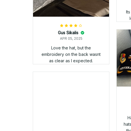
wearing my Veteran apparel.
Goo
PAUL SPENCE
APR 05, 2025
Hey Danny just recieved my