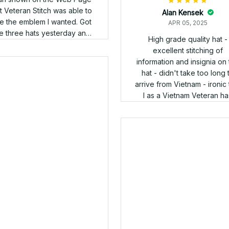
Douglas Walker
APR 05, 2025
nny; I received my 2 caps.
Ronald
 adjusted them for size, and
APR 05, 2025
happy with the fit, as I have a
 tall head. Ill send pics of
The cap came in and its
both hats after my next
awesome, thank you
appointment at the Audie
rphy VAMC (San Antonio),
Ill post those pics with a link
your site on my social media
groups. Im really looking