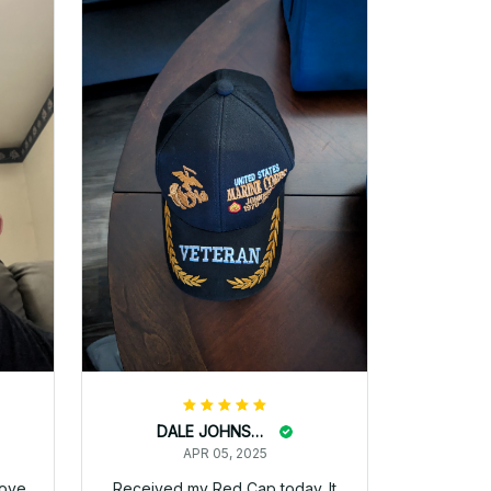
pat haley
APR 05, 2025
se!
ks
I ordered my Dad this hat and
recieved it today
Harold Staat
APR 05, 2025
ted.
The hat a received was
perfect. They were offering a
BOGO at the time but I only
received one hat. Come to find
out you had to order two hats.
The instructions were
deceiving and my order page