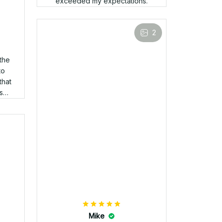
Mark
APR 05, 2025
Arrived quickly, fits great, and
the stitching looks awesome.
Love it!