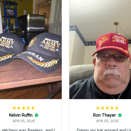
Mark Clark
Mike
APR 05, 2025
APR 05, 2025
just wanted to let you know I
Very happy with my purcha
ceived the replacement hats
The hat fits great and loo
 they look good. Thank you
even better in person.
for making this right.
4
Richard Allgire
APR 05, 2025
Great hat! Exactly what I wan
Thanks!
Dan Raber
APR 05, 2025