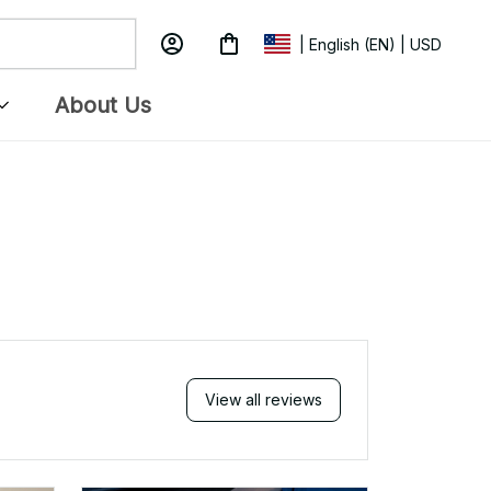
APR 05, 2025
love
Received my Red Cap today. It
 my
looks great and fits well. Thank
you for the great customer
service and quick delivery.
2