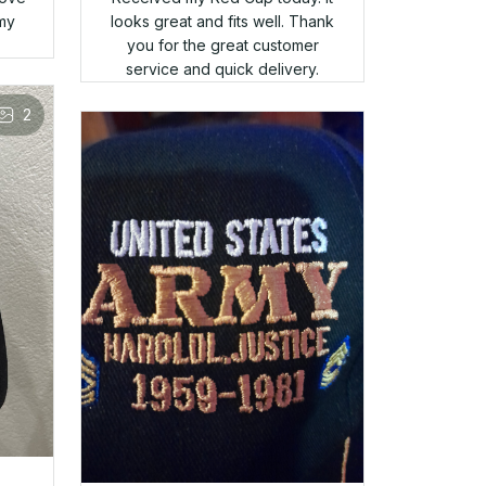
said that the second hat was
fit
accounted for. Bait and switch
ct.
to the max. I hate it when a
veteran takes advantage of
fellow veterans. I won't be
purchasing there again. OH, by
2
the way they did offer me the
second (free) hat for a
discounted price. Fool me
once......
Charles
APR 05, 2025