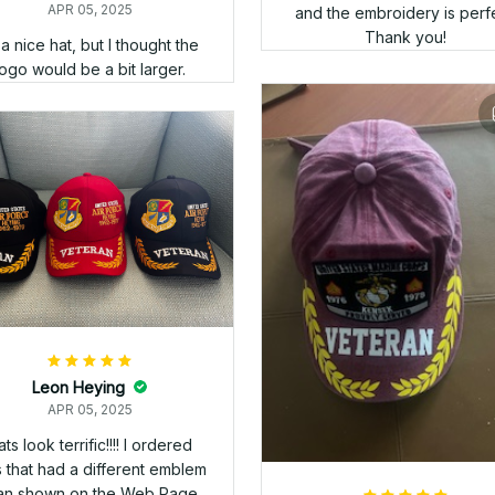
Ed Burwell
APR 05, 2025
d product, but the shipping
took a little longer than I
expected.
Wesley Hutchinson
APR 05, 2025
Good company