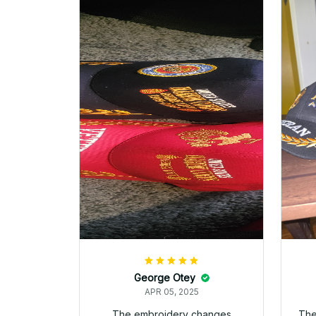
cover! Semper Fi!
Melody Golden
APR 05, 2025
This is by far the best veteran
I 
hat Ive purchased. Quality is
re
outstanding.
and