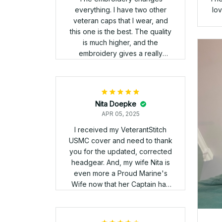
It
Gus Sikalis
APR 05, 2025
Love the hat, but the
embroidery on the back wasnt
as clear as I expected.
Ha