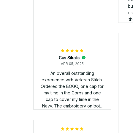
order and honestly the attention
to detail on the letters on both
hats isn't that great. I appreciate
your sevice ?? but from the
pictures I expected a better
product. I'm gonna send a few
pictures to show you what I
mean. M in Marines looks bad /
and veteran stitch on the back
looks bad. The E is
questionable also.
Da
Ive
Im 
rather
Mu
and 
to 