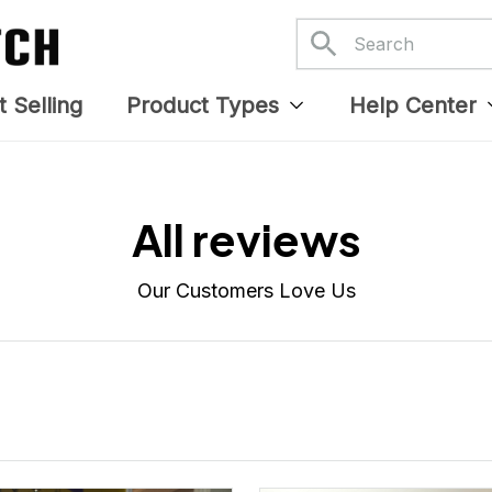
APR 05, 2025
APR 05, 2025
 stitching was flawless, and I
Danny my hat arrived and I 
ve how the design came out.
it. Already displayed it on
Proud to wear it.
Facebook. Thank you.