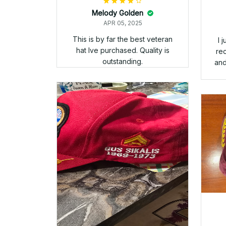
hat
th
bu
us
th
rec
ba
w
Gus Sikalis
APR 05, 2025
An overall outstanding
experience with Veteran Stitch.
Ordered the BOGO, one cap for
my time in the Corps and one
cap to cover my time in the
Navy. The embroidery on both
hats is superb. These are now
my favored attired when