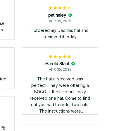
ats look great! The quality
exceeded my expectations.
2
 the
to
that
s
nam
ll
have