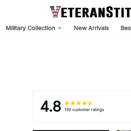
APR 05, 2025
The embroidery changes
The
everything. I have two other
lo
veteran caps that I wear, and
this one is the best. The quality
is much higher, and the
embroidery gives a really
professional look.
Nita Doepke
APR 05, 2025
I received my VeterantStitch
USMC cover and need to thank
you for the updated, corrected
headgear. And, my wife Nita is
even more a Proud Marine's
Wife now that her Captain has
his Devil Dog embroidered