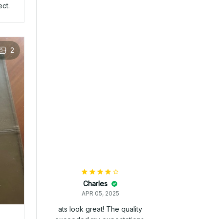
Mike
APR 05, 2025
Its exactly what I was looking
for. The details on the hat are
spot on.